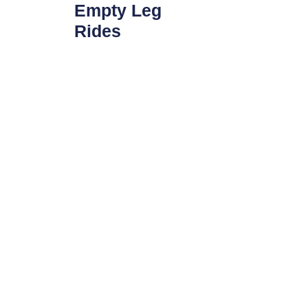
Empty Leg
Rides