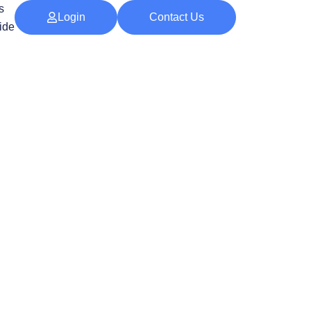
s
Login
Contact Us
ide