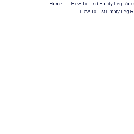
Home
How To Find Empty Leg Ride
How To List Empty Leg R