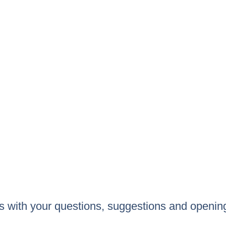
 us with your questions, suggestions and openin