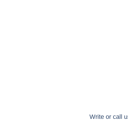
Write or call