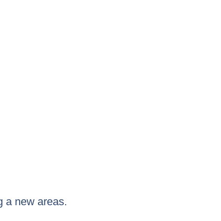
g a new areas.